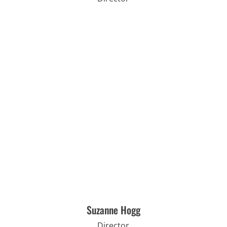
Suzanne Hogg
Director