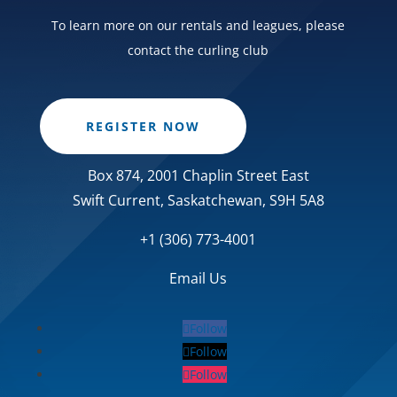
To learn more on our rentals and leagues, please
contact the curling club
REGISTER NOW
Box 874, 2001 Chaplin Street East
Swift Current, Saskatchewan, S9H 5A8
+1 (306) 773-4001
Email Us
Follow
Follow
Follow