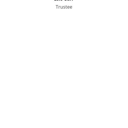
Trustee