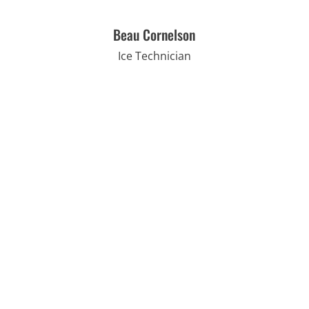
Beau Cornelson
Ice Technician