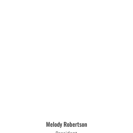
Melody Robertson