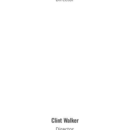
Clint Walker
Director