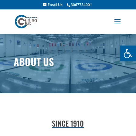
Email Us
3067734001
Open
ABOUT US
SINCE 1910