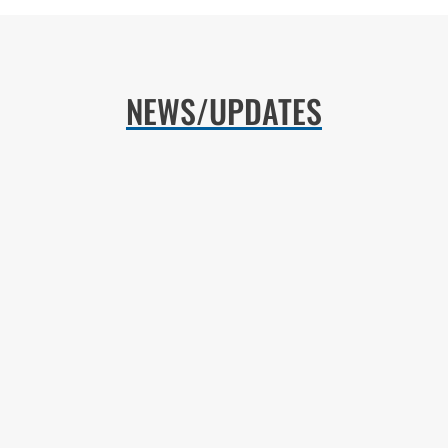
NEWS/UPDATES