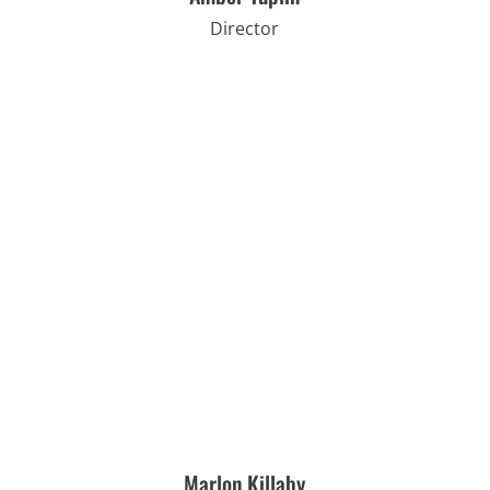
Director
Marlon Killaby