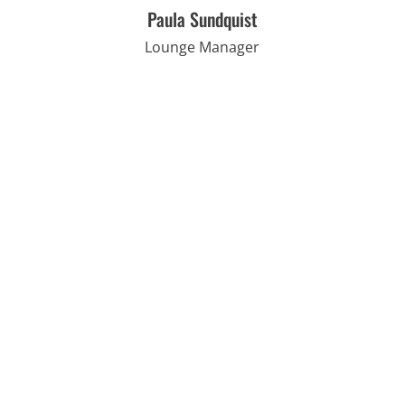
Paula Sundquist
Lounge Manager