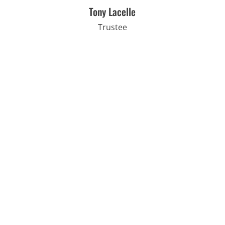
Tony Lacelle
Trustee