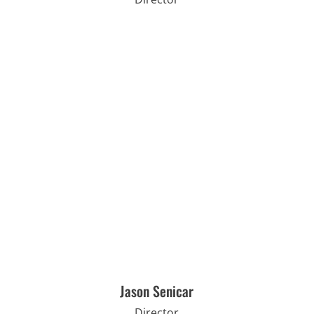
Jason Senicar
Director