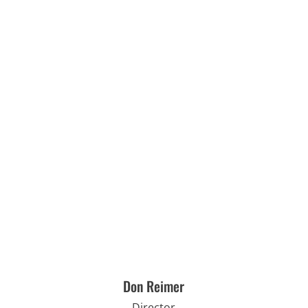
Don Reimer
Director