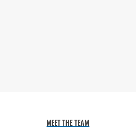
MEET THE TEAM