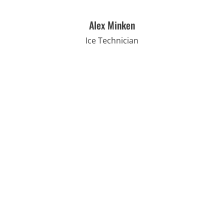
Alex Minken
Ice Technician