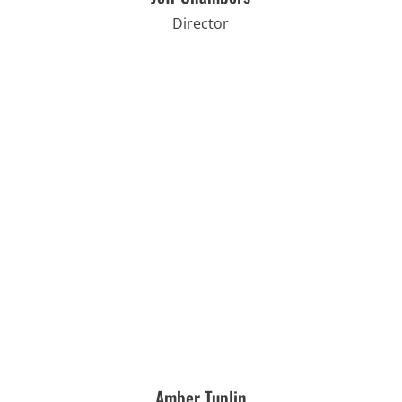
Director
Amber Tuplin