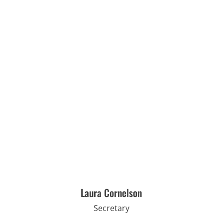
Laura Cornelson
Secretary