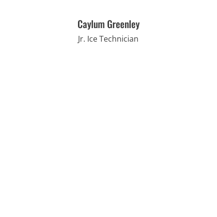
Caylum Greenley
Jr. Ice Technician