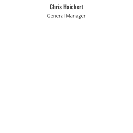
Chris Haichert
General Manager