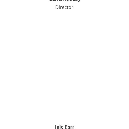
Director
Lois Carr