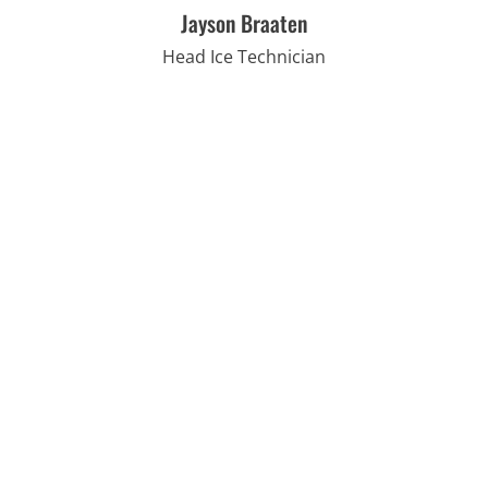
Jayson Braaten
Head Ice Technician