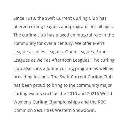
Since 1910, the Swift Current Curling Club has
offered curling leagues and programs for all ages.
The curling club has played an integral role in the
community for over a century. We offer Men’s
Leagues, Ladies Leagues, Open Leagues, Super
Leagues as well as Afternoon Leagues. The curling
club also runs a Junior curling program as well as
providing lessons. The Swift Current Curling Club
has been proud to bring to the community major
curling events such as the 2010 and 20216 World
Women’s Curling Championships and the RBC
Dominion Securities Western Showdown.