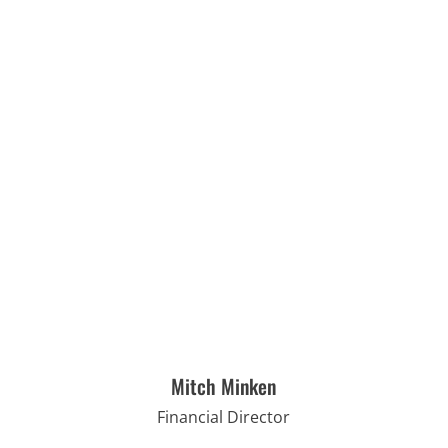
Mitch Minken
Financial Director