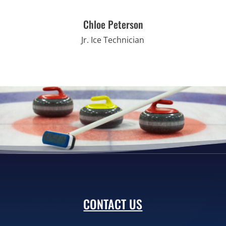
Chloe Peterson
Jr. Ice Technician
CONTACT US