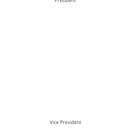
President
Vice President