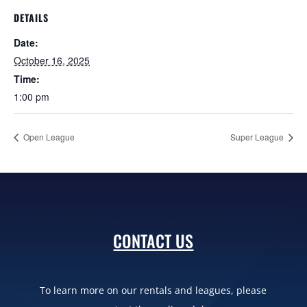
DETAILS
Date:
October 16, 2025
Time:
1:00 pm
Open League
Super League
CONTACT US
To learn more on our rentals and leagues, please