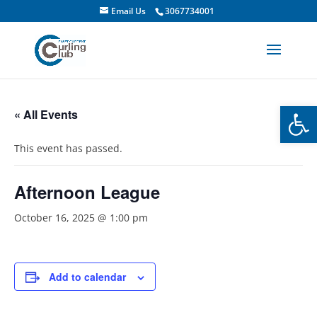
Email Us
3067734001
Open
« All Events
This event has passed.
Afternoon League
October 16, 2025 @ 1:00 pm
Add to calendar