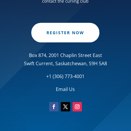
contact the curling club
REGISTER NOW
Box 874, 2001 Chaplin Street East
Swift Current, Saskatchewan, S9H 5A8
+1 (306) 773-4001
Email Us