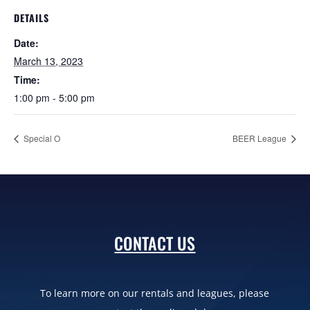
DETAILS
Date:
March 13, 2023
Time:
1:00 pm - 5:00 pm
Special O
BEER League
CONTACT US
To learn more on our rentals and leagues, please