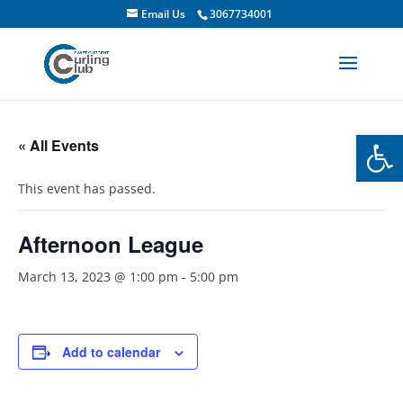
Email Us
3067734001
Open
« All Events
This event has passed.
Afternoon League
March 13, 2023 @ 1:00 pm
-
5:00 pm
Add to calendar