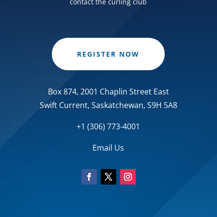
contact the curling club
REGISTER NOW
Box 874, 2001 Chaplin Street East
Swift Current, Saskatchewan, S9H 5A8
+1 (306) 773-4001
Email Us