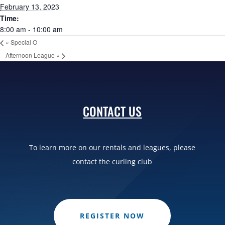
February 13, 2023
Time:
8:00 am - 10:00 am
«
Special O
Afternoon League
»
CONTACT US
To learn more on our rentals and leagues, please
contact the curling club
REGISTER NOW