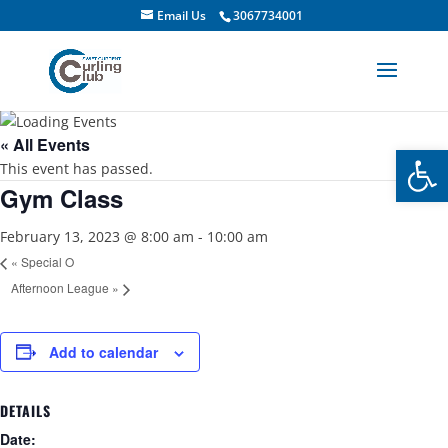
Email Us
3067734001
« All Events
Open
This event has passed.
Gym Class
February 13, 2023 @ 8:00 am
-
10:00 am
«
Special O
Afternoon League
»
Add to calendar
DETAILS
Date: