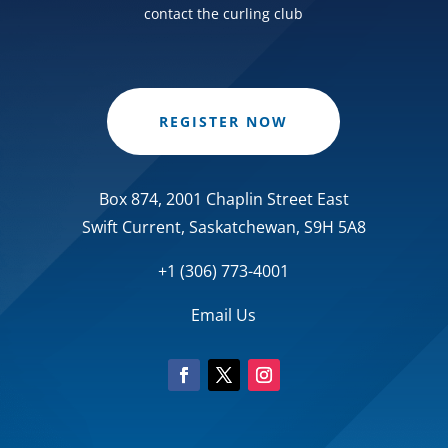
contact the curling club
REGISTER NOW
Box 874, 2001 Chaplin Street East
Swift Current, Saskatchewan, S9H 5A8
+1 (306) 773-4001
Email Us