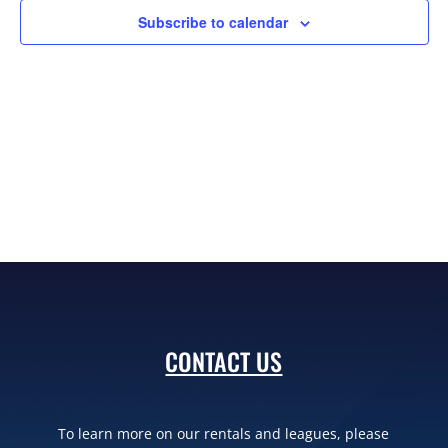
Subscribe to calendar
CONTACT US
To learn more on our rentals and leagues, please