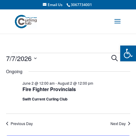
Email Us
3067734001
Open
Events
Events
Even
7/7/2026
Search
Day
Vie
Search
for
Select
Navi
and
Ongoing
July
date.
Views
7,
June 2 @ 12:00 am
-
August 2 @ 12:00 pm
Navigati
Fire Fighter Provincials
2026
Swift Current Curling Club
Previous Day
Next Day